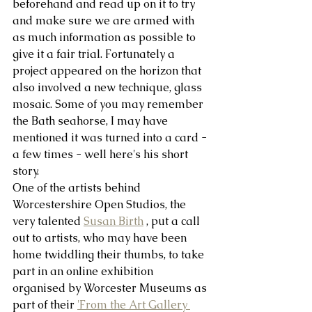
beforehand and read up on it to try 
and make sure we are armed with 
as much information as possible to 
give it a fair trial. Fortunately a 
project appeared on the horizon that 
also involved a new technique, glass 
mosaic. Some of you may remember 
the Bath seahorse, I may have 
mentioned it was turned into a card - 
a few times - well here's his short 
story.
One of the artists behind 
Worcestershire Open Studios, the 
very talented 
Susan Birth
 , put a call 
out to artists, who may have been 
home twiddling their thumbs, to take 
part in an online exhibition 
organised by Worcester Museums as 
part of their 
'From the Art Gallery 