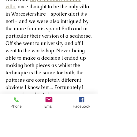
villa
, once thought to be the only villa 
in Worcestershire - spoiler alert it's 
not! - and we were also intrigued by 
the more famous spa at Bath and in 
particular their version of a seahorse.
Off she went to university and off I 
went to the workshop. Never being 
able to make a decision I ended up 
making both pieces as whilst the 
technique is the same for both, the 
patterns are completely different - 
obvious I know but..... Fortunately I 
remembered to take process 
pictures so I'll let the rest of the story 
Phone
Email
Facebook
tell itself in picture form.
The cards are available from the 
website shop with all proceeds going 
to Headway.