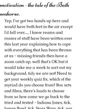
motivation - the tale of the Bath
seahorse.
Yep, I've got two hands up here and 
would have both feet in the air except 
I'd fall over...... I know reams and 
reams of stuff have been written over 
this last year explaining how to cope 
with everything that has been thrown 
at us - missing friends then have a 
zoom catch up, well that's OK but it 
would take me a week to sort out my 
background, tidy we are not! Need to 
get your weekly quiz fix, which of the 
myriad do you choose from? Box sets 
and films, there's loads to choose 
from so how come we go back to the 
tried and tested - Indiana Jones, tick, 
James Bond, tick, Stars Wars, tick, you 