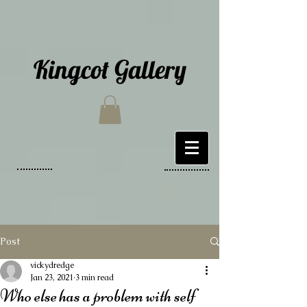
Kingcot Gallery
Post
vickydredge
Jan 23, 2021
3 min read
Who else has a problem with self