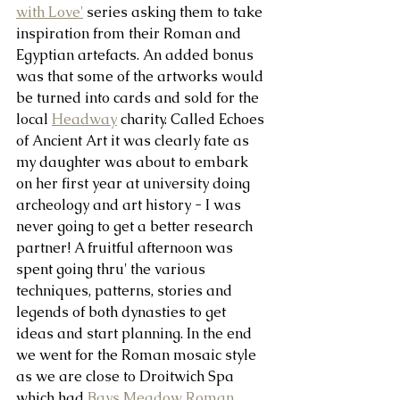
with Love'
 series asking them to take 
inspiration from their Roman and 
Egyptian artefacts. An added bonus 
was that some of the artworks would 
be turned into cards and sold for the 
local 
Headway
 charity. Called Echoes 
of Ancient Art it was clearly fate as 
my daughter was about to embark 
on her first year at university doing 
archeology and art history - I was 
never going to get a better research 
partner! A fruitful afternoon was 
spent going thru' the various 
techniques, patterns, stories and 
legends of both dynasties to get 
ideas and start planning. In the end 
we went for the Roman mosaic style 
as we are close to Droitwich Spa 
which had 
Bays Meadow Roman 