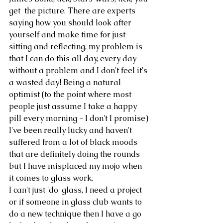
get  the picture. There are experts 
saying how you should look after 
yourself and make time for just 
sitting and reflecting, my problem is 
that I can do this all day, every day 
without a problem and I don't feel it's 
a wasted day! Being a natural 
optimist (to the point where most 
people just assume I take a happy 
pill every morning - I don't I promise) 
I've been really lucky and haven't 
suffered from a lot of black moods 
that are definitely doing the rounds 
but I have misplaced my mojo when 
it comes to glass work. 
I can't just 'do' glass, I need a project 
or if someone in glass club wants to 
do a new technique then I have a go 