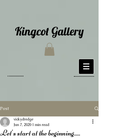
Kingcot Gallery
Post
vickydredge
Jun 7, 2020
1 min read
Let's start at the beginning.....