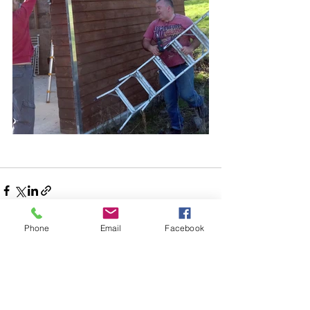
Phone
Email
Facebook
See All
Recent Posts