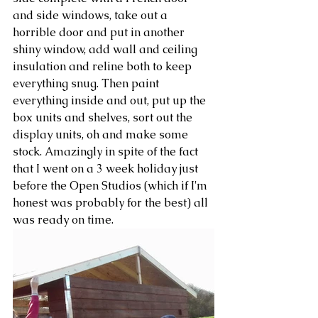
and side windows, take out a 
horrible door and put in another 
shiny window, add wall and ceiling 
insulation and reline both to keep 
everything snug. Then paint 
everything inside and out, put up the 
box units and shelves, sort out the 
display units, oh and make some 
stock. Amazingly in spite of the fact 
that I went on a 3 week holiday just 
before the Open Studios (which if I'm 
honest was probably for the best) all 
was ready on time.