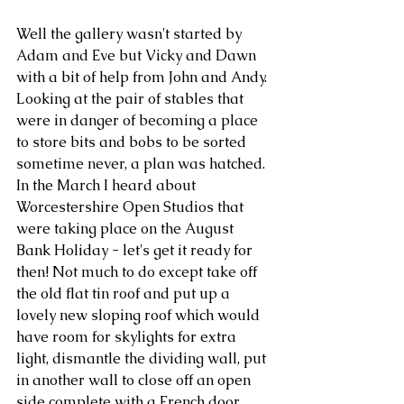
Well the gallery wasn't started by 
Adam and Eve but Vicky and Dawn 
with a bit of help from John and Andy. 
Looking at the pair of stables that 
were in danger of becoming a place 
to store bits and bobs to be sorted 
sometime never, a plan was hatched. 
In the March I heard about 
Worcestershire Open Studios that 
were taking place on the August 
Bank Holiday - let's get it ready for 
then! Not much to do except take off 
the old flat tin roof and put up a 
lovely new sloping roof which would 
have room for skylights for extra 
light, dismantle the dividing wall, put 
in another wall to close off an open 
side complete with a French door 